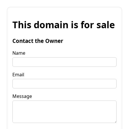
This domain is for sale
Contact the Owner
Name
Email
Message