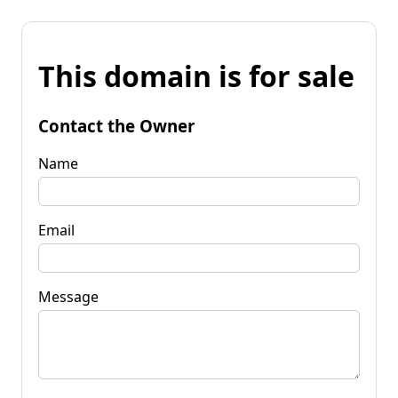
This domain is for sale
Contact the Owner
Name
Email
Message