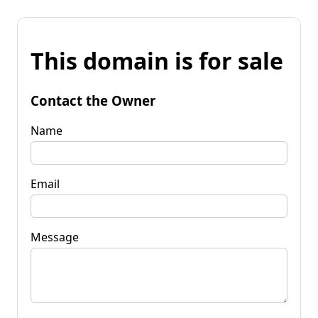
This domain is for sale
Contact the Owner
Name
Email
Message