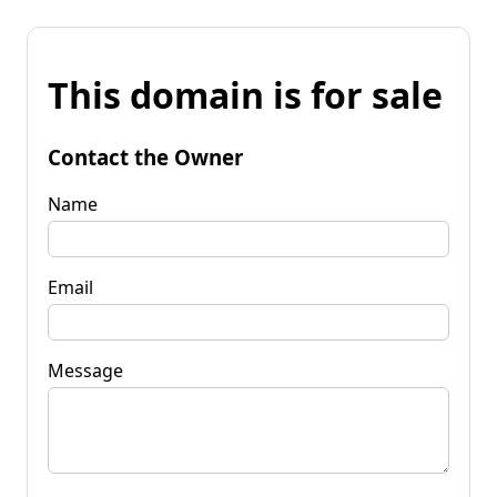
This domain is for sale
Contact the Owner
Name
Email
Message