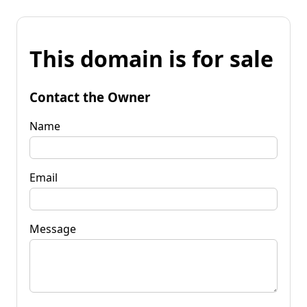
This domain is for sale
Contact the Owner
Name
Email
Message