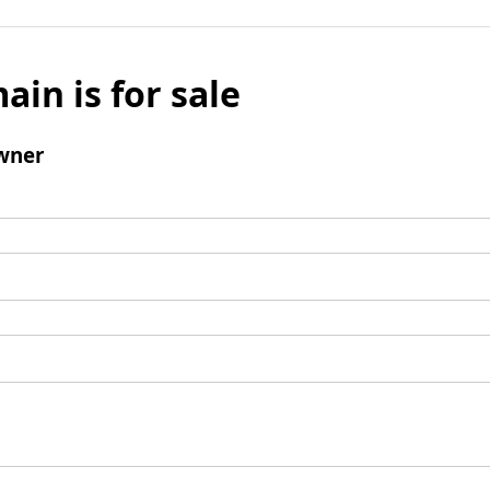
ain is for sale
wner