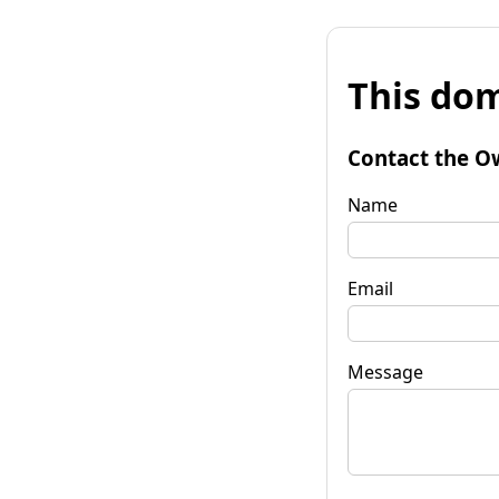
This dom
Contact the O
Name
Email
Message