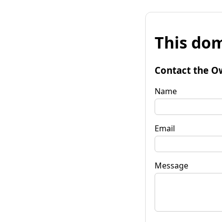
This dom
Contact the O
Name
Email
Message