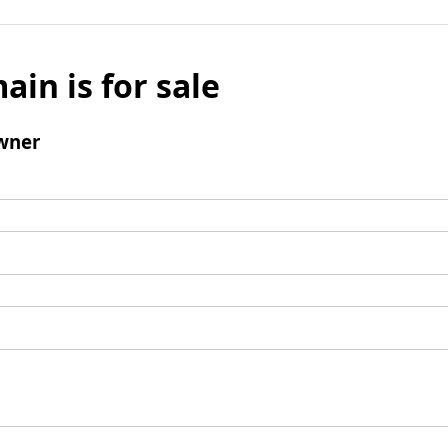
ain is for sale
wner