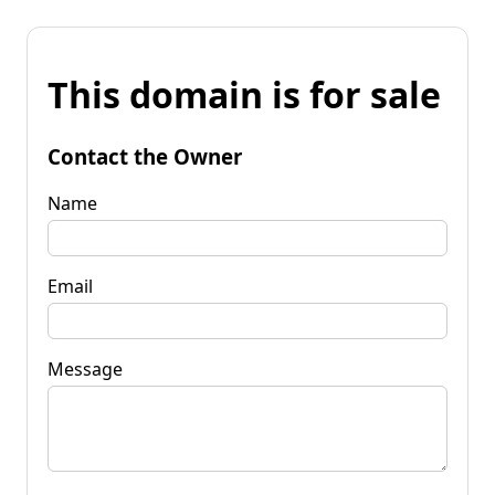
This domain is for sale
Contact the Owner
Name
Email
Message