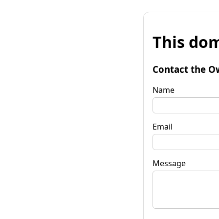
This dom
Contact the O
Name
Email
Message