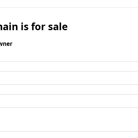
ain is for sale
wner