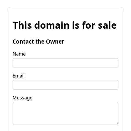
This domain is for sale
Contact the Owner
Name
Email
Message