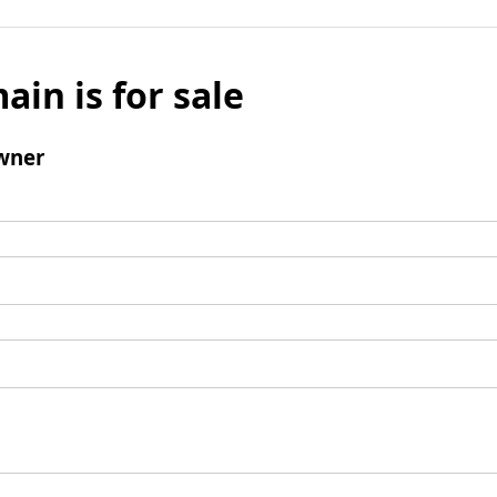
ain is for sale
wner