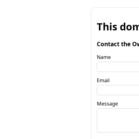
This dom
Contact the O
Name
Email
Message