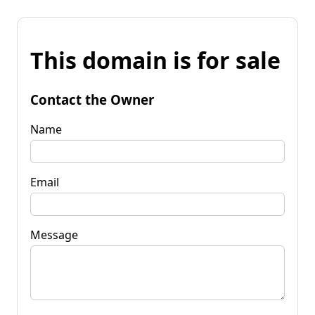
This domain is for sale
Contact the Owner
Name
Email
Message