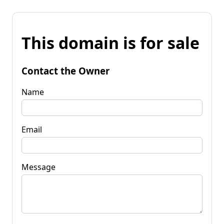
This domain is for sale
Contact the Owner
Name
Email
Message