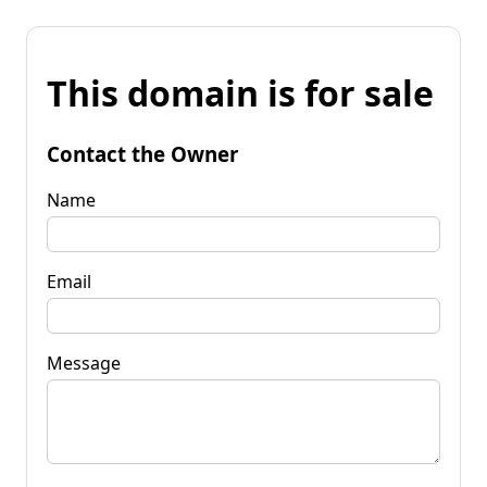
This domain is for sale
Contact the Owner
Name
Email
Message