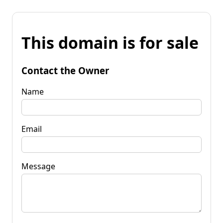
This domain is for sale
Contact the Owner
Name
Email
Message