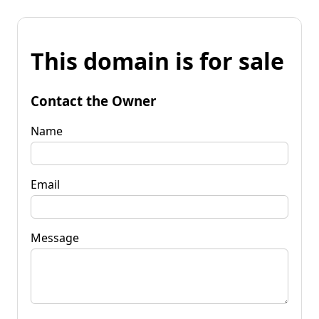
This domain is for sale
Contact the Owner
Name
Email
Message