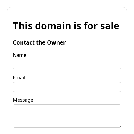
This domain is for sale
Contact the Owner
Name
Email
Message