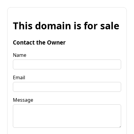
This domain is for sale
Contact the Owner
Name
Email
Message