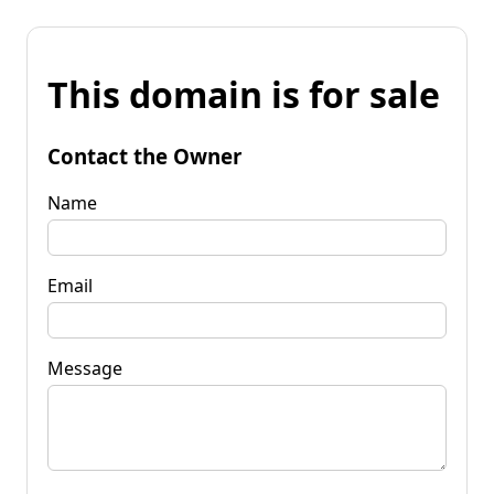
This domain is for sale
Contact the Owner
Name
Email
Message