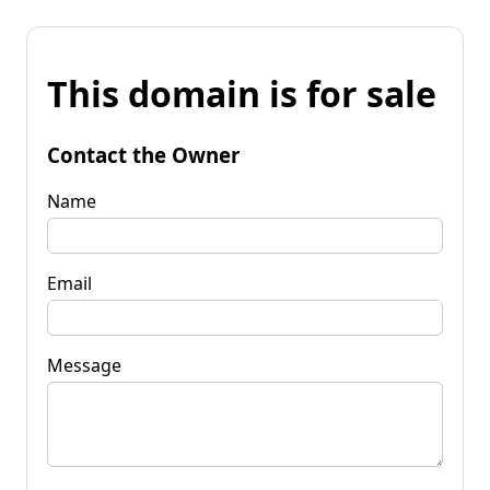
This domain is for sale
Contact the Owner
Name
Email
Message