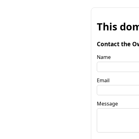
This dom
Contact the O
Name
Email
Message