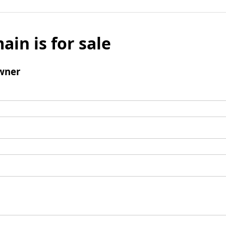
ain is for sale
wner