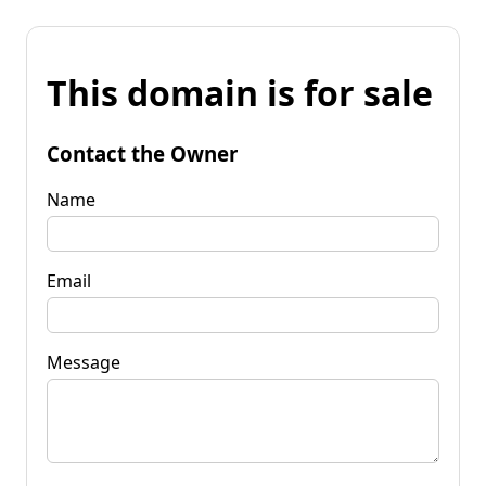
This domain is for sale
Contact the Owner
Name
Email
Message