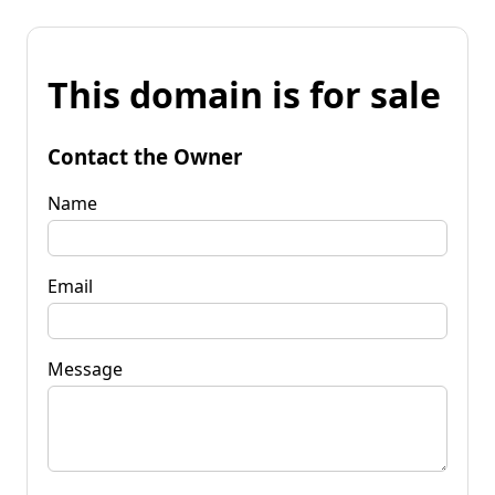
This domain is for sale
Contact the Owner
Name
Email
Message