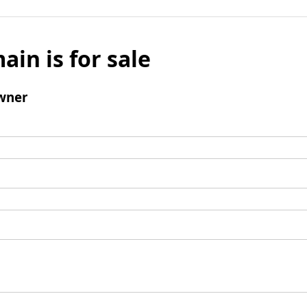
ain is for sale
wner