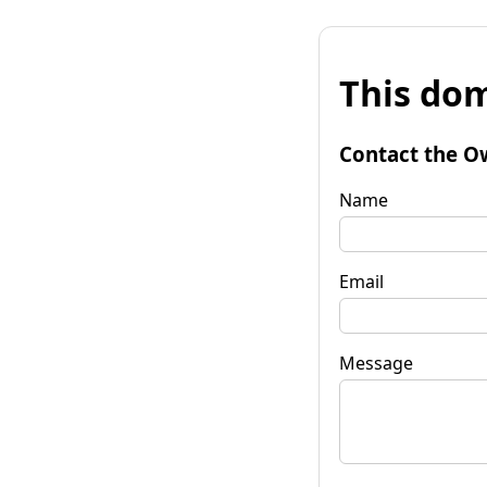
This dom
Contact the O
Name
Email
Message