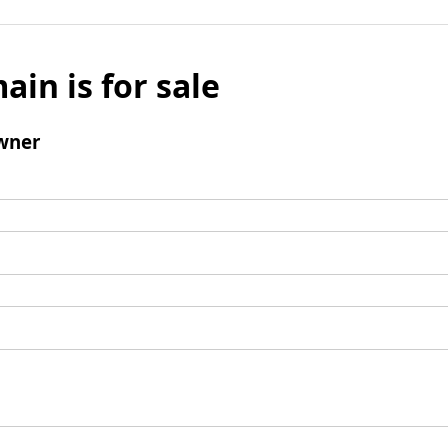
ain is for sale
wner