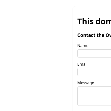
This dom
Contact the O
Name
Email
Message