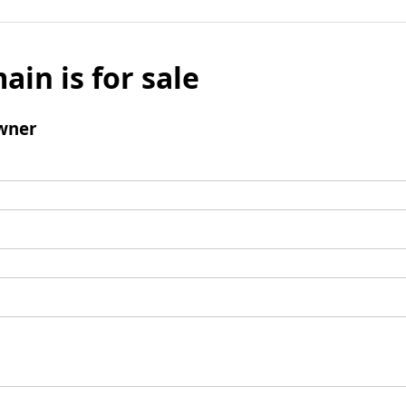
ain is for sale
wner