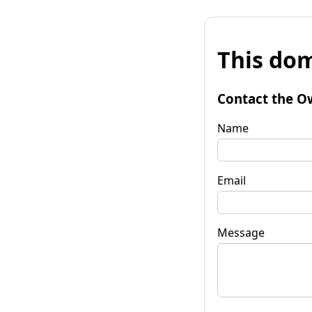
This dom
Contact the O
Name
Email
Message