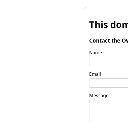
This dom
Contact the O
Name
Email
Message