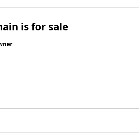
ain is for sale
wner